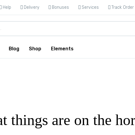
Help
Delivery
Bonuses
Services
Track Order
Blog
Shop
Elements
t things are on the ho