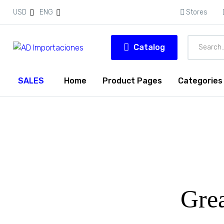
USD
ENG
Stores
Catalog
SALES
Home
Product Pages
Categories
Grea