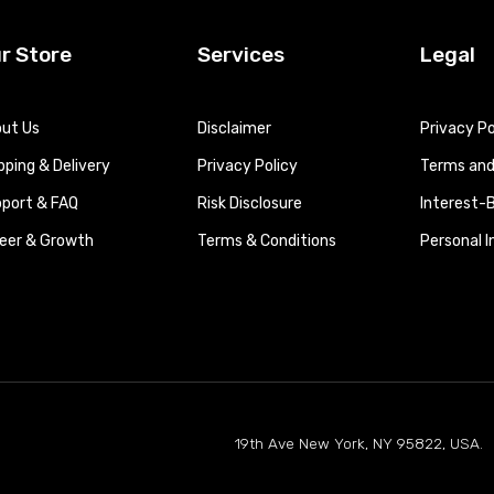
r Store
Services
Legal
ut Us
Disclaimer
Privacy Po
pping & Delivery
Privacy Policy
Terms and 
port & FAQ
Risk Disclosure
Interest-
eer & Growth
Terms & Conditions
Personal 
19th Ave New York, NY 95822, USA.