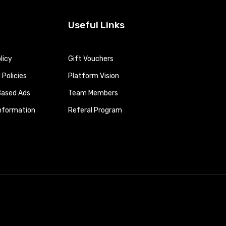
Useful Links
licy
Gift Vouchers
Policies
Platform Vision
Based Ads
Team Members
Information
Referal Program