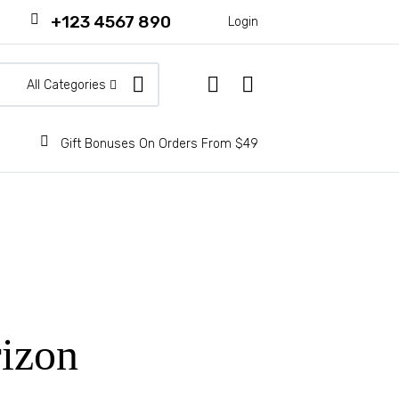
+123 4567 890
Login
All Categories
Gift Bonuses On Orders From $49
rizon