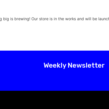
 big is brewing! Our store is in the works and will be launc
Weekly Newsletter