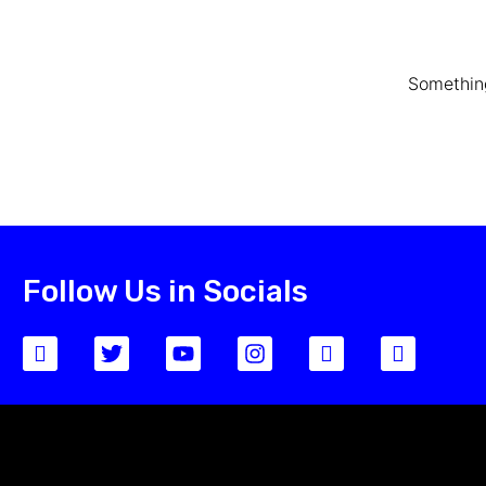
Something
Follow Us in Socials