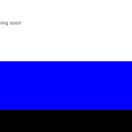
hing soon!