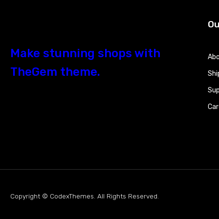
Ou
Make stunning shops with
Abo
TheGem theme.
Shi
Sup
Car
Copyright © CodexThemes. All Rights Reserved.