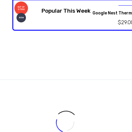
OUT OF
Popular This Week
STOCK
Google Nest Therm
NEW
$
29.0