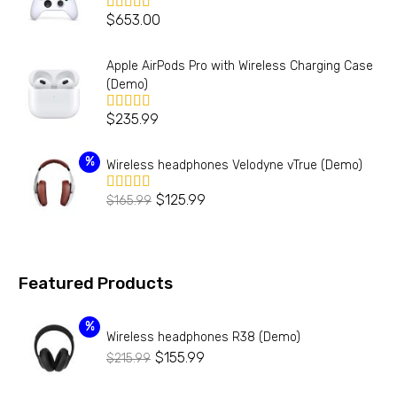
$
653.00
Valorado en
5.00
de 5
Apple AirPods Pro with Wireless Charging Case
(Demo)
$
235.99
Valorado en
5.00
de 5
%
Wireless headphones Velodyne vTrue (Demo)
$
125.99
$
165.99
Valorado
en
4.00
de 5
Featured Products
%
Wireless headphones R38 (Demo)
$
155.99
$
215.99