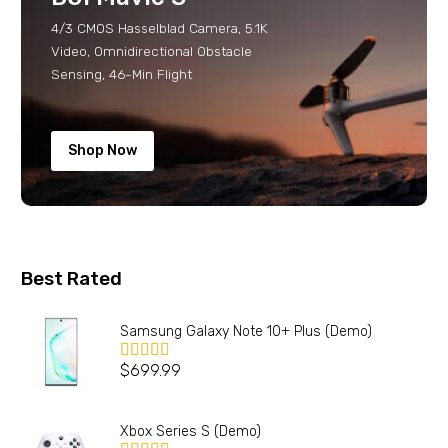
4/3 CMOS Hasselblad Camera, 5.1K
Video, Omnidirectional Obstacle
Sensing, 46-Min Flight
Shop Now
Best Rated
Samsung Galaxy Note 10+ Plus (Demo)
$
699.99
Valorado en
5.00
de 5
Xbox Series S (Demo)