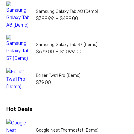
Samsung Galaxy Tab A8 (Demo)
–
$
399.99
$
499.00
Samsung Galaxy Tab S7 (Demo)
–
$
679.00
$
1,099.00
Edifier Tws1 Pro (Demo)
$
79.00
Hot Deals
Google Nest Thermostat (Demo)