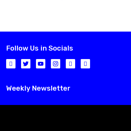
Follow Us in Socials
Weekly Newsletter