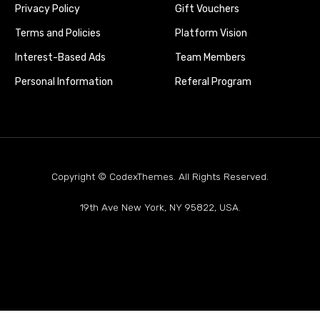
Privacy Policy
Gift Vouchers
Terms and Policies
Platform Vision
Interest-Based Ads
Team Members
Personal Information
Referal Program
Copyright © CodexThemes. All Rights Reserved.
19th Ave New York, NY 95822, USA.