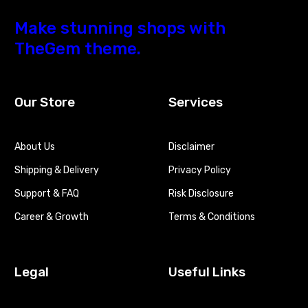
Make stunning shops with
TheGem theme.
Our Store
Services
About Us
Disclaimer
Shipping & Delivery
Privacy Policy
Support & FAQ
Risk Disclosure
Career & Growth
Terms & Conditions
Legal
Useful Links