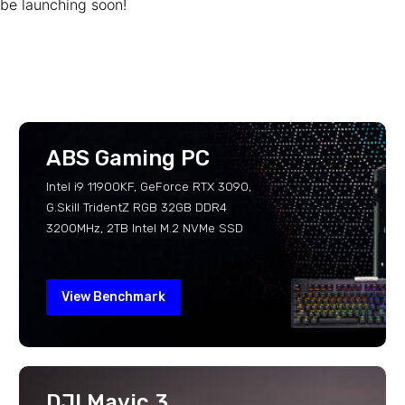
be launching soon!
ABS Gaming PC
Intel i9 11900KF, GeForce RTX 3090,
G.Skill TridentZ RGB 32GB DDR4
3200MHz, 2TB Intel M.2 NVMe SSD
View Benchmark
DJI Mavic 3