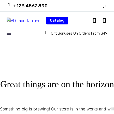
+123 4567 890
Login
Catalog
Gift Bonuses On Orders From $49
Great things are on the horizon
Something big is brewing! Our store is in the works and will