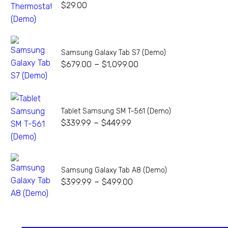
$
29.00
Samsung Galaxy Tab S7 (Demo)
–
$
679.00
$
1,099.00
Tablet Samsung SM T-561 (Demo)
–
$
339.99
$
449.99
Samsung Galaxy Tab A8 (Demo)
–
$
399.99
$
499.00