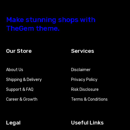
Make stunning shops with
TheGem theme.
Our Store
Services
About Us
Disclaimer
Shipping & Delivery
Privacy Policy
Support & FAQ
Risk Disclosure
Career & Growth
Terms & Conditions
Legal
Useful Links