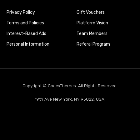
Privacy Policy
Gift Vouchers
Terms and Policies
Platform Vision
Interest-Based Ads
Team Members
Personal Information
Referal Program
Copyright © CodexThemes. All Rights Reserved.
19th Ave New York, NY 95822, USA.