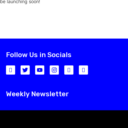
be launching soon!
Follow Us in Socials
Weekly Newsletter