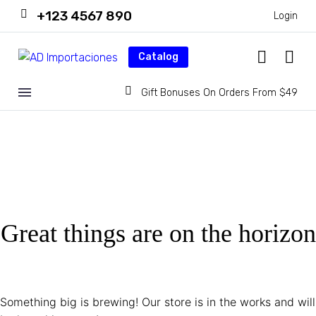
+123 4567 890
Login
Catalog
Gift Bonuses On Orders From $49
Great things are on the horizon
Something big is brewing! Our store is in the works and will