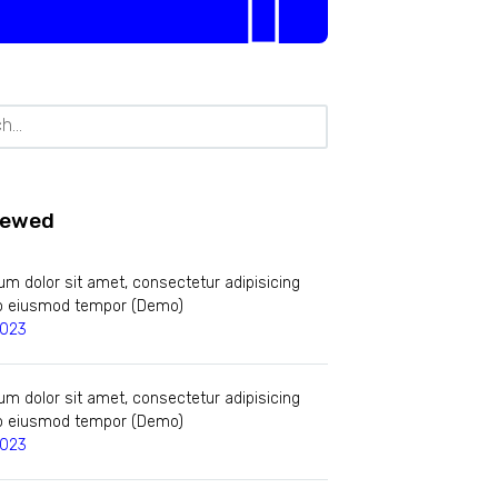
iewed
m dolor sit amet, consectetur adipisicing
 do eiusmod tempor (Demo)
2023
m dolor sit amet, consectetur adipisicing
 do eiusmod tempor (Demo)
2023