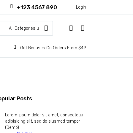
+123 4567 890
Login
All Categories
Gift Bonuses On Orders From $49
opular Posts
Lorem ipsum dolor sit amet, consectetur
adipisicing elit, sed do eiusmod tempor
(Demo)