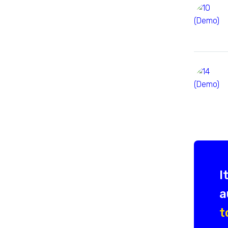
I
a
t