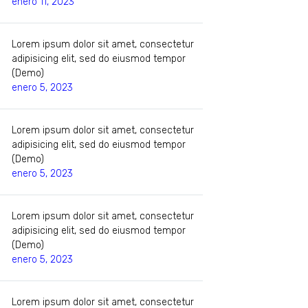
enero 11, 2023
Lorem ipsum dolor sit amet, consectetur
adipisicing elit, sed do eiusmod tempor
(Demo)
enero 5, 2023
Lorem ipsum dolor sit amet, consectetur
adipisicing elit, sed do eiusmod tempor
(Demo)
enero 5, 2023
Lorem ipsum dolor sit amet, consectetur
adipisicing elit, sed do eiusmod tempor
(Demo)
enero 5, 2023
Lorem ipsum dolor sit amet, consectetur