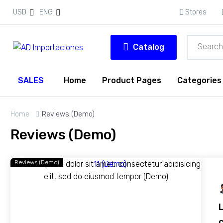
USD
ENG
Stores
Catalog
SALES
Home
Product Pages
Categories
Home
Reviews (Demo)
Reviews (Demo)
Reviews (Demo)
c