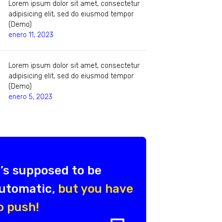
Lorem ipsum dolor sit amet, consectetur
adipisicing elit, sed do eiusmod tempor
(Demo)
enero 11, 2023
Lorem ipsum dolor sit amet, consectetur
adipisicing elit, sed do eiusmod tempor
(Demo)
enero 5, 2023
t’s supposed to be
utomatic,
but you have
o push!