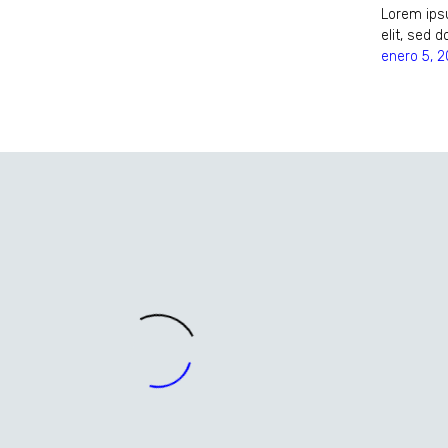
Lorem ipsu
elit, sed
enero 5, 