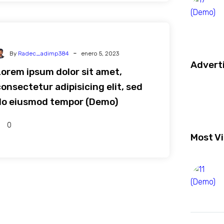
-
By
Radec_adimp384
enero 5, 2023
Advert
Lorem ipsum dolor sit amet,
onsectetur adipisicing elit, sed
do eiusmod tempor (Demo)
0
Most V