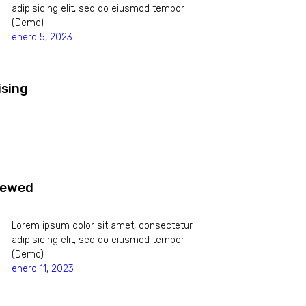
adipisicing elit, sed do eiusmod tempor
(Demo)
enero 5, 2023
ising
iewed
Lorem ipsum dolor sit amet, consectetur
adipisicing elit, sed do eiusmod tempor
(Demo)
enero 11, 2023