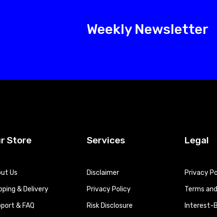
Weekly Newsletter
r Store
Services
Legal
ut Us
Disclaimer
Privacy Po
pping & Delivery
Privacy Policy
Terms and 
port & FAQ
Risk Disclosure
Interest-