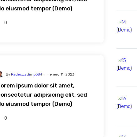
do eiusmod tempor (Demo)
0
-
By
Radec_adimp384
enero 11, 2023
Lorem ipsum dolor sit amet,
onsectetur adipisicing elit, sed
do eiusmod tempor (Demo)
0