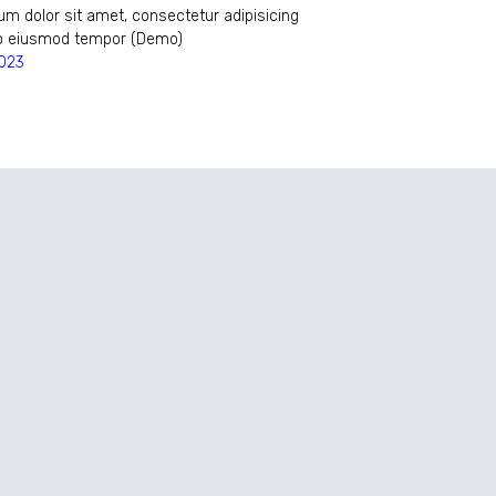
m dolor sit amet, consectetur adipisicing
 do eiusmod tempor (Demo)
2023