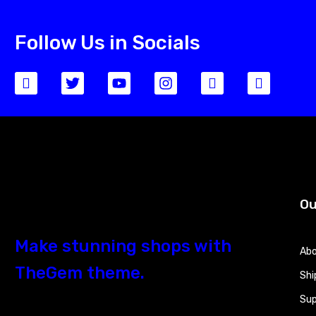
Follow Us in Socials
Ou
Make stunning shops with
Abo
TheGem theme.
Shi
Sup