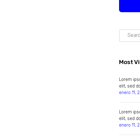
Most V
Lorem ipsu
elit, sed
enero 11, 
Lorem ipsu
elit, sed
enero 11, 