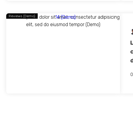
Reviews (Demo)
c
0