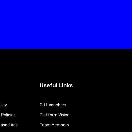
Useful Links
licy
Gift Vouchers
Policies
Platform Vision
Based Ads
Team Members