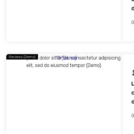
0
Reviews (Demo)
c
0