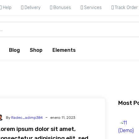
Help
Delivery
Bonuses
Services
Track Order
Blog
Shop
Elements
Most P
-
By
Radec_adimp384
enero 11, 2023
Lorem ipsum dolor sit amet,
onsectetur adipisicing elit, sed