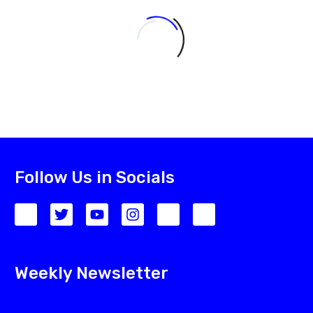
Follow Us in Socials
Weekly Newsletter