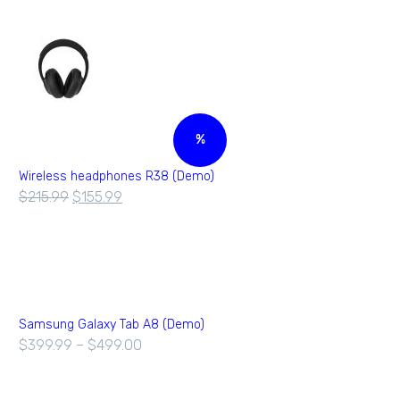
%
Wireless headphones R38 (Demo)
$
215.99
$
155.99
Samsung Galaxy Tab A8 (Demo)
$
399.99
–
$
499.00