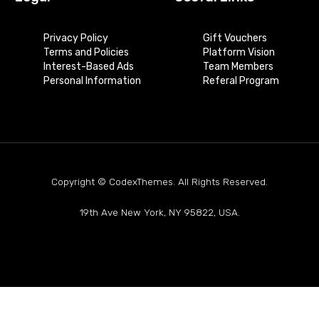
Privacy Policy
Gift Vouchers
Terms and Policies
Platform Vision
Interest-Based Ads
Team Members
Personal Information
Referal Program
Copyright © CodexThemes. All Rights Reserved.
19th Ave New York, NY 95822, USA.