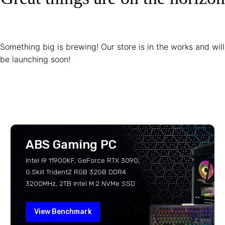
Something big is brewing! Our store is in the works and will
be launching soon!
ABS Gaming PC
Intel i9 11900KF, GeForce RTX 3090,
G.Skill TridentZ RGB 32GB DDR4
3200MHz, 2TB Intel M.2 NVMe SSD
View Benchmark