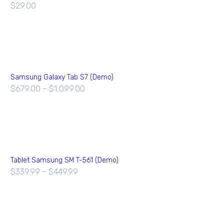
$
29.00
Samsung Galaxy Tab S7 (Demo)
$
679.00
–
$
1,099.00
Tablet Samsung SM T-561 (Demo)
$
339.99
–
$
449.99