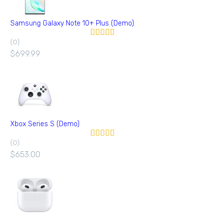
Samsung Galaxy Note 10+ Plus (Demo)
(0)
Valorado en
5.00
de 5
$
699.99
Xbox Series S (Demo)
(0)
Valorado en
5.00
de 5
$
653.00