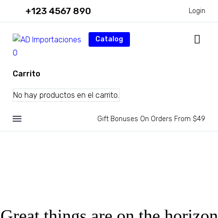
+123 4567 890
Login
Catalog
0
Carrito
No hay productos en el carrito.
Gift Bonuses On Orders From $49
Great things are on the horizon