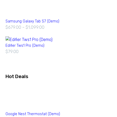
Samsung Galaxy Tab S7 (Demo)
$
679.00
–
$
1,099.00
Edifier Tws1 Pro (Demo)
$
79.00
Hot Deals
Google Nest Thermostat (Demo)