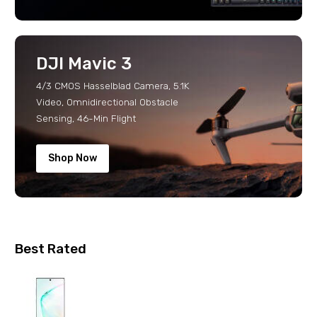
DJI Mavic 3
4/3 CMOS Hasselblad Camera, 5.1K
Video, Omnidirectional Obstacle
Sensing, 46-Min Flight
Shop Now
Best Rated