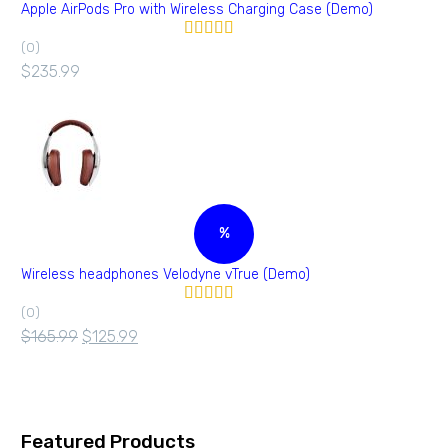
Apple AirPods Pro with Wireless Charging Case (Demo)
(0)
Valorado en
5.00
de 5
$
235.99
%
Wireless headphones Velodyne vTrue (Demo)
(0)
Valorado
en
4.00
$
165.99
$
125.99
de 5
Featured Products