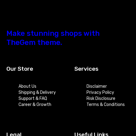
Make stunning shops with
TheGem theme.
Our Store
Services
About Us
Disclaimer
Shipping & Delivery
Privacy Policy
Support & FAQ
Risk Disclosure
Career & Growth
Terms & Conditions
Legal
Useful Links