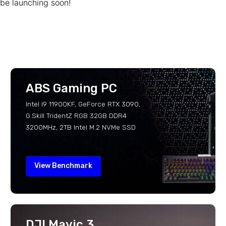
be launching soon!
ABS Gaming PC
Intel i9 11900KF, GeForce RTX 3090,
G.Skill TridentZ RGB 32GB DDR4
3200MHz, 2TB Intel M.2 NVMe SSD
View Benchmark
DJI Mavic 3