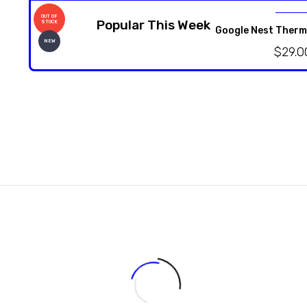
OUT OF
Popular This Week
STOCK
Google Nest Therm
NEW
$
29.0