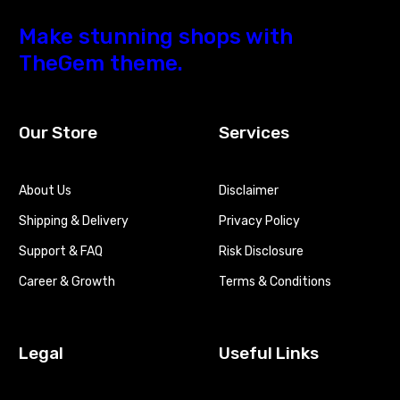
Make stunning shops with
TheGem theme.
Our Store
Services
About Us
Disclaimer
Shipping & Delivery
Privacy Policy
Support & FAQ
Risk Disclosure
Career & Growth
Terms & Conditions
Legal
Useful Links