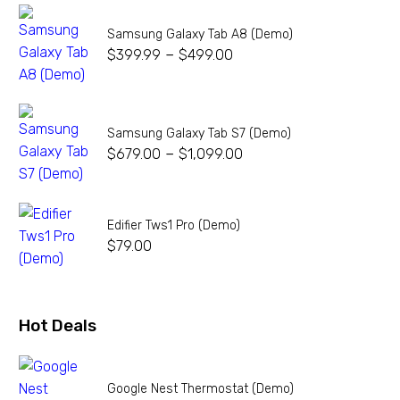
Samsung Galaxy Tab A8 (Demo)
–
$
399.99
$
499.00
Samsung Galaxy Tab S7 (Demo)
–
$
679.00
$
1,099.00
Edifier Tws1 Pro (Demo)
$
79.00
Hot Deals
Google Nest Thermostat (Demo)