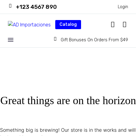
+123 4567 890
Login
Catalog
Gift Bonuses On Orders From $49
Great things are on the horizon
Something big is brewing! Our store is in the works and will