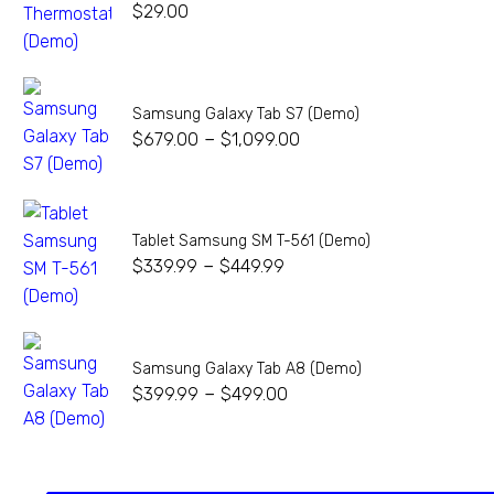
$
29.00
Samsung Galaxy Tab S7 (Demo)
–
$
679.00
$
1,099.00
Tablet Samsung SM T-561 (Demo)
–
$
339.99
$
449.99
Samsung Galaxy Tab A8 (Demo)
–
$
399.99
$
499.00