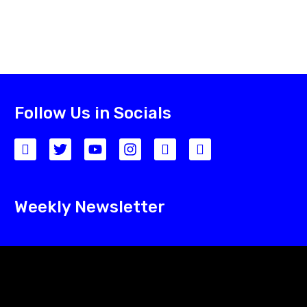
Follow Us in Socials
Weekly Newsletter