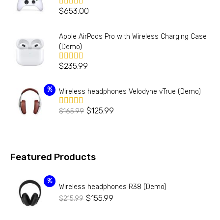
$
653.00
Valorado en
5.00
de 5
Apple AirPods Pro with Wireless Charging Case
(Demo)
$
235.99
Valorado en
5.00
de 5
%
Wireless headphones Velodyne vTrue (Demo)
$
125.99
$
165.99
Valorado
en
4.00
de 5
Featured Products
%
Wireless headphones R38 (Demo)
$
155.99
$
215.99