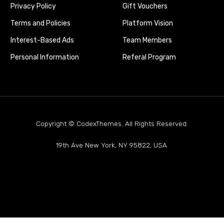
Privacy Policy
Gift Vouchers
Terms and Policies
Platform Vision
Interest-Based Ads
Team Members
Personal Information
Referal Program
Copyright © CodexThemes. All Rights Reserved.
19th Ave New York, NY 95822, USA.