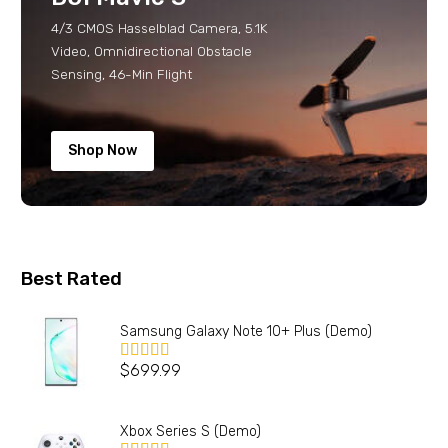
4/3 CMOS Hasselblad Camera, 5.1K
Video, Omnidirectional Obstacle
Sensing, 46-Min Flight
Shop Now
Best Rated
Samsung Galaxy Note 10+ Plus (Demo)
$
699.99
Valorado en
5.00
de 5
Xbox Series S (Demo)