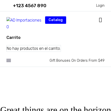
+123 4567 890
Login
Catalog
0
Carrito
No hay productos en el carrito.
Gift Bonuses On Orders From $49
Great things are on the horizon