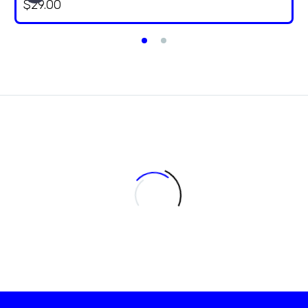
$
29.00