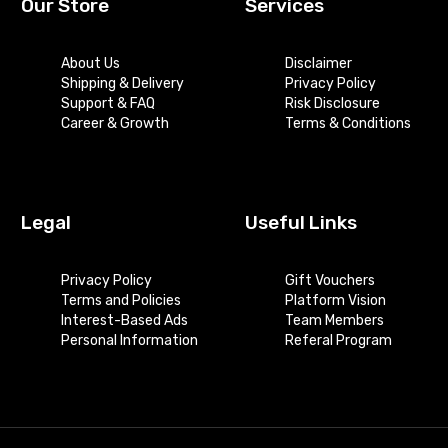
Our Store
Services
About Us
Disclaimer
Shipping & Delivery
Privacy Policy
Support & FAQ
Risk Disclosure
Career & Growth
Terms & Conditions
Legal
Useful Links
Privacy Policy
Gift Vouchers
Terms and Policies
Platform Vision
Interest-Based Ads
Team Members
Personal Information
Referal Program