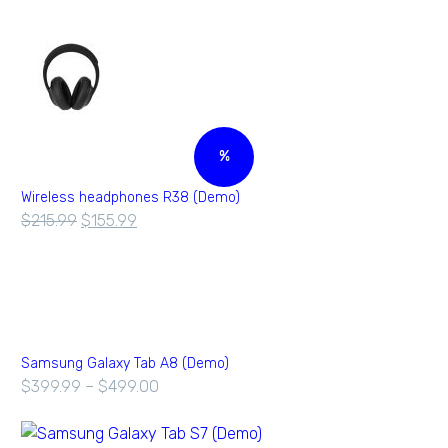
%
Wireless headphones R38 (Demo)
$
215.99
$
155.99
Samsung Galaxy Tab A8 (Demo)
$
399.99
–
$
499.00