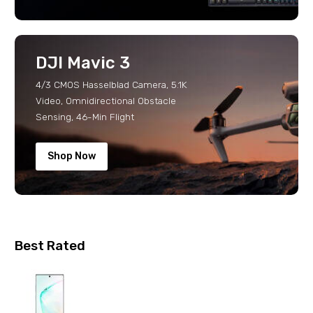
DJI Mavic 3
4/3 CMOS Hasselblad Camera, 5.1K
Video, Omnidirectional Obstacle
Sensing, 46-Min Flight
Shop Now
Best Rated