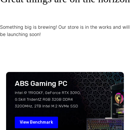
Something big is brewing! Our store is in the works and will
be launching soon!
ABS Gaming PC
Intel i9 11900KF, GeForce RTX 3090,
G.Skill TridentZ RGB 32GB DDR4
3200MHz, 2TB Intel M.2 NVMe SSD
View Benchmark