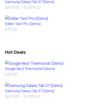
Samsung Galaxy Tab S7 (Demo)
$
679.00
–
$
1,099.00
Edifier Tws1 Pro (Demo)
$
79.00
Hot Deals
Google Nest Thermostat (Demo)
$
29.00
Samsung Galaxy Tab S7 (Demo)
$
679.00
–
$
1,099.00