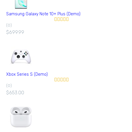
Samsung Galaxy Note 10+ Plus (Demo)
(0)
Valorado en
5.00
de 5
$
699.99
Xbox Series S (Demo)
(0)
Valorado en
5.00
de 5
$
653.00