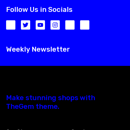
Follow Us in Socials
Weekly Newsletter
Make stunning shops with
TheGem theme.