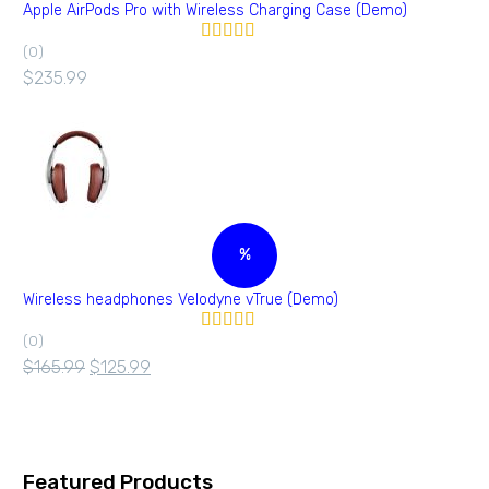
Apple AirPods Pro with Wireless Charging Case (Demo)
(0)
Valorado en
5.00
de 5
$
235.99
%
Wireless headphones Velodyne vTrue (Demo)
(0)
Valorado
en
4.00
$
165.99
$
125.99
de 5
Featured Products