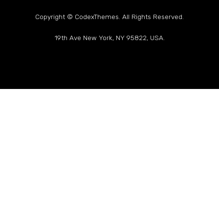
Copyright © CodexThemes. All Rights Reserved.
19th Ave New York, NY 95822, USA.