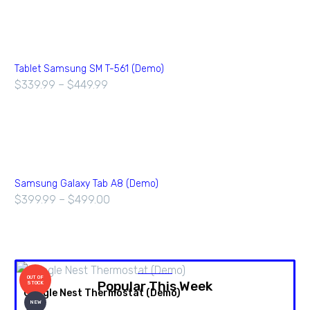
Tablet Samsung SM T-561 (Demo)
$
339.99
–
$
449.99
Samsung Galaxy Tab A8 (Demo)
$
399.99
–
$
499.00
OUT OF
Popular This Week
STOCK
Google Nest Thermostat (Demo)
A
NEW