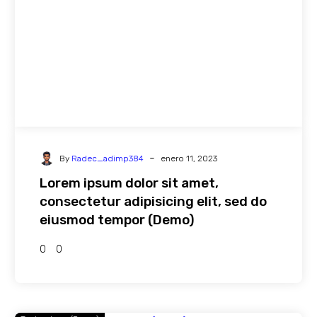
-
By
Radec_adimp384
enero 11, 2023
Lorem ipsum dolor sit amet,
consectetur adipisicing elit, sed do
eiusmod tempor (Demo)
0
0