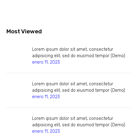
Most Viewed
Lorem ipsum dolor sit amet, consectetur
adipisicing elit, sed do eiusmod tempor (Demo)
enero 11, 2023
Lorem ipsum dolor sit amet, consectetur
adipisicing elit, sed do eiusmod tempor (Demo)
enero 11, 2023
Lorem ipsum dolor sit amet, consectetur
adipisicing elit, sed do eiusmod tempor (Demo)
enero 11, 2023