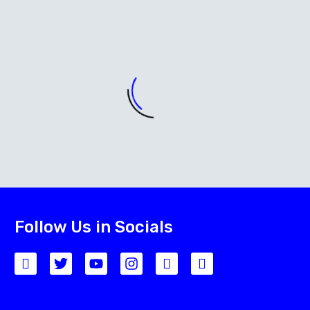
Follow Us in Socials