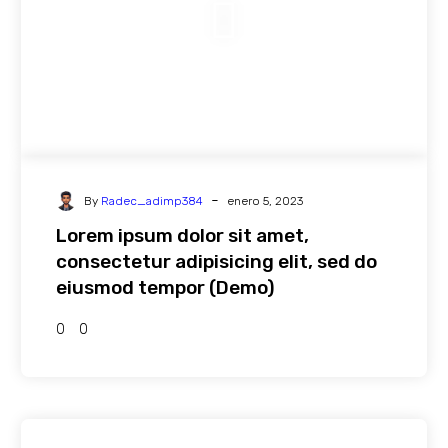
-
By
Radec_adimp384
enero 5, 2023
Lorem ipsum dolor sit amet,
consectetur adipisicing elit, sed do
eiusmod tempor (Demo)
0
0