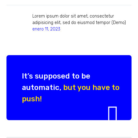
Lorem ipsum dolor sit amet, consectetur
adipisicing elit, sed do eiusmod tempor (Demo)
enero 11, 2023
It’s supposed to be
automatic,
but you have to
push!