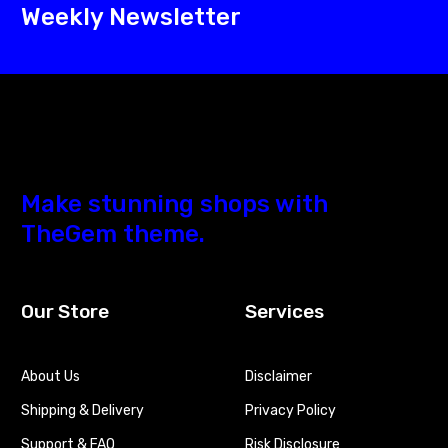
Weekly Newsletter
Make stunning shops with
TheGem theme.
Our Store
Services
About Us
Disclaimer
Shipping & Delivery
Privacy Policy
Support & FAQ
Risk Disclosure