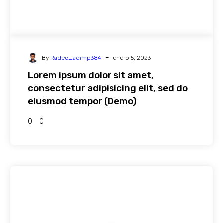
-
By
Radec_adimp384
enero 5, 2023
Lorem ipsum dolor sit amet,
consectetur adipisicing elit, sed do
eiusmod tempor (Demo)
0
0