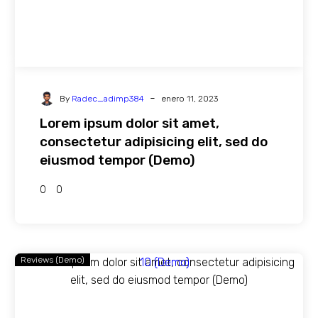
-
By
Radec_adimp384
enero 11, 2023
Lorem ipsum dolor sit amet,
consectetur adipisicing elit, sed do
eiusmod tempor (Demo)
0
0
Reviews (Demo)