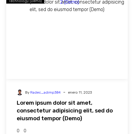
Technology (Demo)
-
By
Radec_adimp384
enero 11, 2023
Lorem ipsum dolor sit amet,
consectetur adipisicing elit, sed do
eiusmod tempor (Demo)
0
0