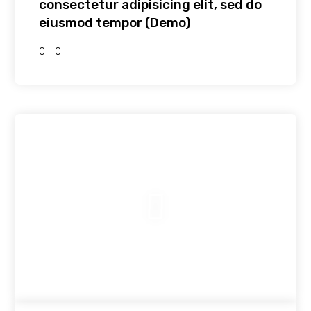
consectetur adipisicing elit, sed do
eiusmod tempor (Demo)
0
0