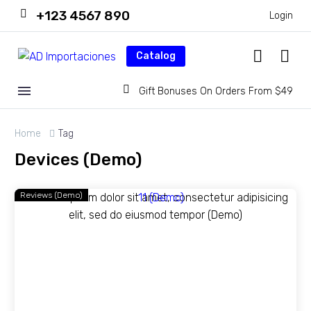
+123 4567 890
Login
Catalog
Gift Bonuses On Orders From $49
Home
Tag
Devices (Demo)
Reviews (Demo)