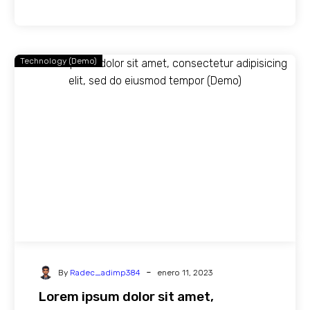
Technology (Demo)
-
By
Radec_adimp384
enero 11, 2023
Lorem ipsum dolor sit amet,