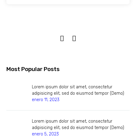
Most Popular Posts
Lorem ipsum dolor sit amet, consectetur
adipisicing elit, sed do eiusmod tempor (Demo)
enero 11, 2023
Lorem ipsum dolor sit amet, consectetur
adipisicing elit, sed do eiusmod tempor (Demo)
enero 5, 2023