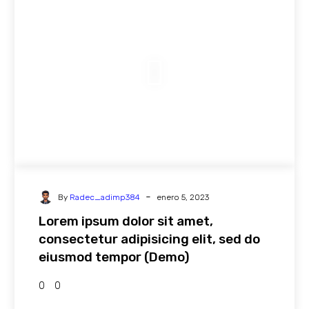
-
By
Radec_adimp384
enero 5, 2023
Lorem ipsum dolor sit amet,
consectetur adipisicing elit, sed do
eiusmod tempor (Demo)
0
0