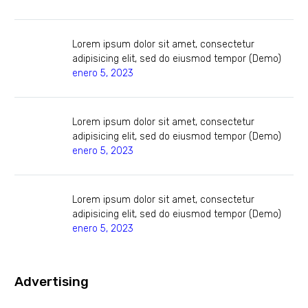
Lorem ipsum dolor sit amet, consectetur
adipisicing elit, sed do eiusmod tempor (Demo)
enero 5, 2023
Lorem ipsum dolor sit amet, consectetur
adipisicing elit, sed do eiusmod tempor (Demo)
enero 5, 2023
Lorem ipsum dolor sit amet, consectetur
adipisicing elit, sed do eiusmod tempor (Demo)
enero 5, 2023
Advertising