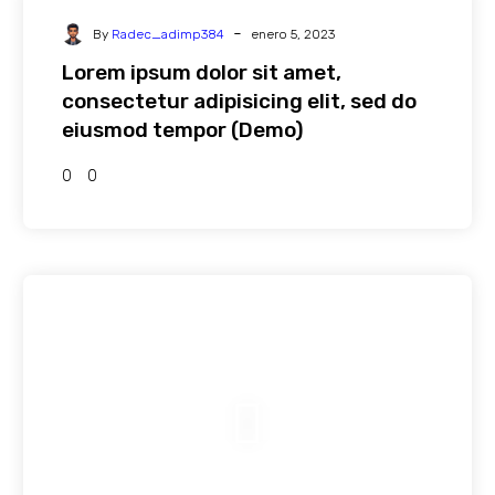
-
By
Radec_adimp384
enero 5, 2023
Lorem ipsum dolor sit amet,
consectetur adipisicing elit, sed do
eiusmod tempor (Demo)
0
0