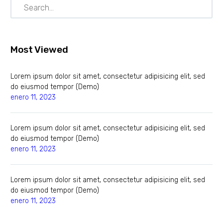
Most Viewed
Lorem ipsum dolor sit amet, consectetur adipisicing elit, sed
do eiusmod tempor (Demo)
enero 11, 2023
Lorem ipsum dolor sit amet, consectetur adipisicing elit, sed
do eiusmod tempor (Demo)
enero 11, 2023
Lorem ipsum dolor sit amet, consectetur adipisicing elit, sed
do eiusmod tempor (Demo)
enero 11, 2023