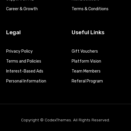
Career & Growth
Terms & Conditions
Legal
Useful Links
Privacy Policy
Gift Vouchers
Terms and Policies
Platform Vision
Interest-Based Ads
Team Members
Personal Information
Referal Program
Copyright © CodexThemes. All Rights Reserved.