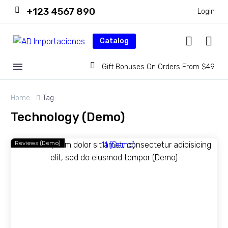
+123 4567 890
Login
Catalog
Gift Bonuses On Orders From $49
Home
Tag
Technology (Demo)
Reviews (Demo)