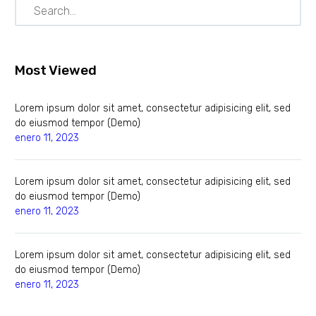
Most Viewed
Lorem ipsum dolor sit amet, consectetur adipisicing elit, sed
do eiusmod tempor (Demo)
enero 11, 2023
Lorem ipsum dolor sit amet, consectetur adipisicing elit, sed
do eiusmod tempor (Demo)
enero 11, 2023
Lorem ipsum dolor sit amet, consectetur adipisicing elit, sed
do eiusmod tempor (Demo)
enero 11, 2023