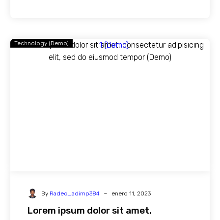
Technology (Demo)
-
By
Radec_adimp384
enero 11, 2023
Lorem ipsum dolor sit amet,