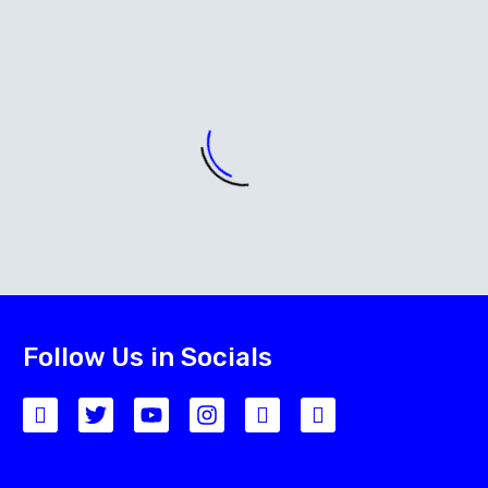
Follow Us in Socials