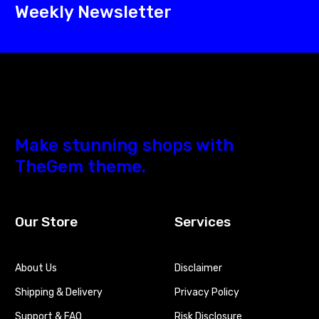
Weekly Newsletter
Make stunning shops with
TheGem theme.
Our Store
Services
About Us
Disclaimer
Shipping & Delivery
Privacy Policy
Support & FAQ
Risk Disclosure