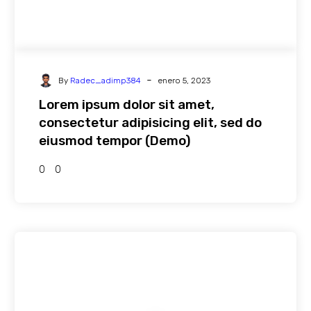
-
By
Radec_adimp384
enero 5, 2023
Lorem ipsum dolor sit amet,
consectetur adipisicing elit, sed do
eiusmod tempor (Demo)
0
0