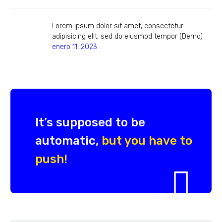
Lorem ipsum dolor sit amet, consectetur
adipisicing elit, sed do eiusmod tempor (Demo)
enero 11, 2023
It’s supposed to be
automatic,
but you have to
push!