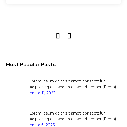
Most Popular Posts
Lorem ipsum dolor sit amet, consectetur
adipisicing elit, sed do eiusmod tempor (Demo)
enero 11, 2023
Lorem ipsum dolor sit amet, consectetur
adipisicing elit, sed do eiusmod tempor (Demo)
enero 5, 2023