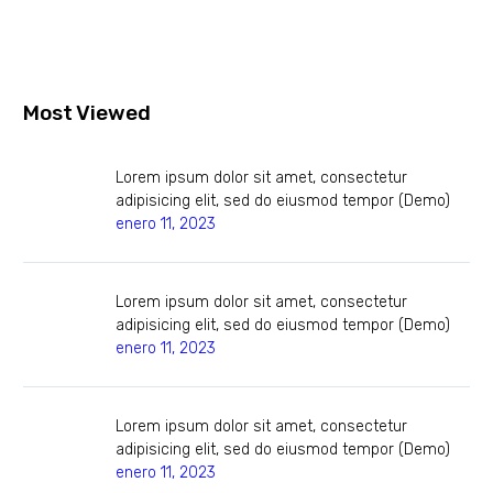
Most Viewed
Lorem ipsum dolor sit amet, consectetur
adipisicing elit, sed do eiusmod tempor (Demo)
enero 11, 2023
Lorem ipsum dolor sit amet, consectetur
adipisicing elit, sed do eiusmod tempor (Demo)
enero 11, 2023
Lorem ipsum dolor sit amet, consectetur
adipisicing elit, sed do eiusmod tempor (Demo)
enero 11, 2023