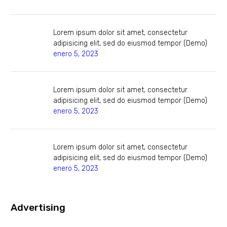
Lorem ipsum dolor sit amet, consectetur
adipisicing elit, sed do eiusmod tempor (Demo)
enero 5, 2023
Lorem ipsum dolor sit amet, consectetur
adipisicing elit, sed do eiusmod tempor (Demo)
enero 5, 2023
Lorem ipsum dolor sit amet, consectetur
adipisicing elit, sed do eiusmod tempor (Demo)
enero 5, 2023
Advertising