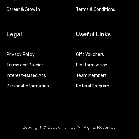
Career & Growth
Terms & Conditions
Legal
Useful Links
Privacy Policy
Gift Vouchers
Terms and Policies
Platform Vision
Interest-Based Ads
Team Members
Personal Information
Referal Program
Copyright © CodexThemes. All Rights Reserved.