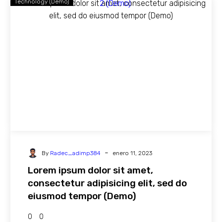
Technology (Demo)
-
By
Radec_adimp384
enero 11, 2023
Lorem ipsum dolor sit amet,
consectetur adipisicing elit, sed do
eiusmod tempor (Demo)
0
0