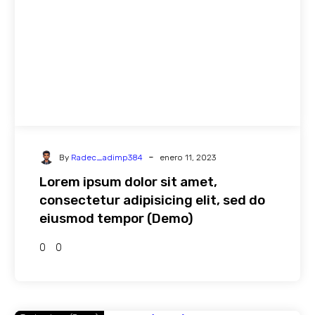
-
By
Radec_adimp384
enero 11, 2023
Lorem ipsum dolor sit amet,
consectetur adipisicing elit, sed do
eiusmod tempor (Demo)
0
0