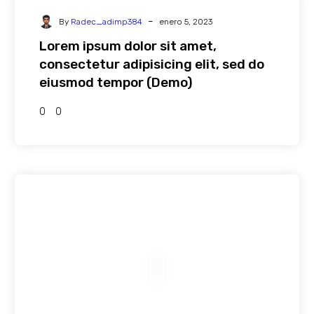
-
By
Radec_adimp384
enero 5, 2023
Lorem ipsum dolor sit amet,
consectetur adipisicing elit, sed do
eiusmod tempor (Demo)
0
0