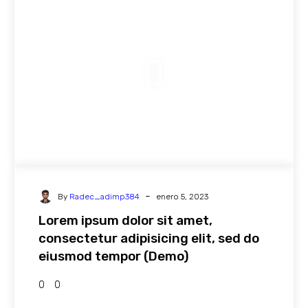
-
By
Radec_adimp384
enero 5, 2023
Lorem ipsum dolor sit amet,
consectetur adipisicing elit, sed do
eiusmod tempor (Demo)
0
0