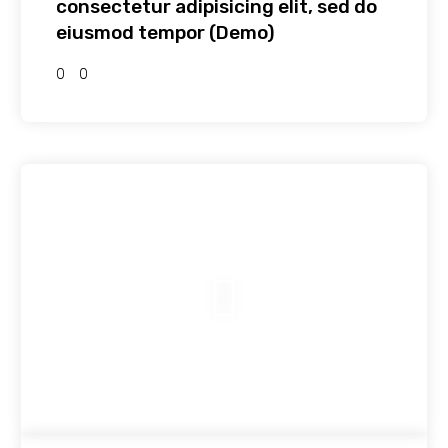
consectetur adipisicing elit, sed do
eiusmod tempor (Demo)
0
0