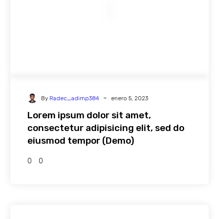
-
By
Radec_adimp384
enero 5, 2023
Lorem ipsum dolor sit amet,
consectetur adipisicing elit, sed do
eiusmod tempor (Demo)
0
0