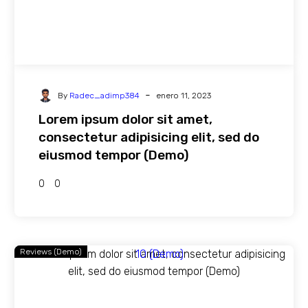
-
By
Radec_adimp384
enero 11, 2023
Lorem ipsum dolor sit amet,
consectetur adipisicing elit, sed do
eiusmod tempor (Demo)
0
0
Reviews (Demo)